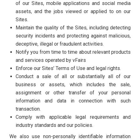
of our Sites, mobile applications and social media
assets, and the jobs viewed or applied to on our
Sites.
Maintain the quality of the Sites, including detecting
security incidents and protecting against malicious,
deceptive, illegal or fraudulent activities.
Notify you from time to time about relevant products
and services operated by vFairs
Enforce our Sites’ Terms of Use and legal rights.
Conduct a sale of all or substantially all of our
business or assets, which includes the sale,
assignment or other transfer of your personal
information and data in connection with such
transaction.
Comply with applicable legal requirements and
industry standards and our policies.
We also use non-personally identifiable information