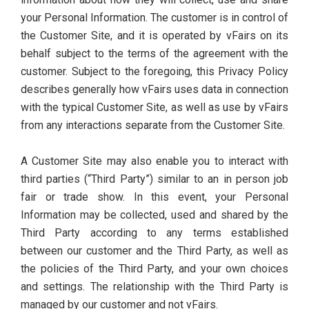
your Personal Information. The customer is in control of
the Customer Site, and it is operated by vFairs on its
behalf subject to the terms of the agreement with the
customer. Subject to the foregoing, this Privacy Policy
describes generally how vFairs uses data in connection
with the typical Customer Site, as well as use by vFairs
from any interactions separate from the Customer Site.
A Customer Site may also enable you to interact with
third parties (“Third Party”) similar to an in person job
fair or trade show. In this event, your Personal
Information may be collected, used and shared by the
Third Party according to any terms established
between our customer and the Third Party, as well as
the policies of the Third Party, and your own choices
and settings. The relationship with the Third Party is
managed by our customer and not vFairs.