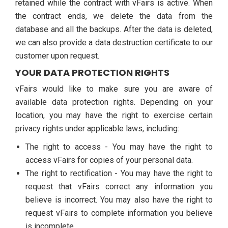
retained while the contract with vFairs is active. When
the contract ends, we delete the data from the
database and all the backups. After the data is deleted,
we can also provide a data destruction certificate to our
customer upon request.
YOUR DATA PROTECTION RIGHTS
vFairs would like to make sure you are aware of
available data protection rights. Depending on your
location, you may have the right to exercise certain
privacy rights under applicable laws, including:
The right to access - You may have the right to
access vFairs for copies of your personal data.
The right to rectification - You may have the right to
request that vFairs correct any information you
believe is incorrect. You may also have the right to
request vFairs to complete information you believe
is incomplete.