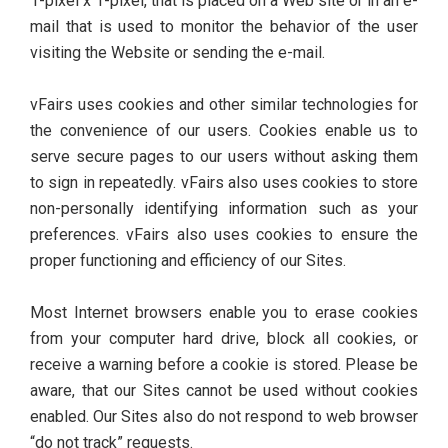
1-pixel x 1-pixel, that is placed on a Web site or in an e-
mail that is used to monitor the behavior of the user
visiting the Website or sending the e-mail.
vFairs uses cookies and other similar technologies for
the convenience of our users. Cookies enable us to
serve secure pages to our users without asking them
to sign in repeatedly. vFairs also uses cookies to store
non-personally identifying information such as your
preferences. vFairs also uses cookies to ensure the
proper functioning and efficiency of our Sites.
Most Internet browsers enable you to erase cookies
from your computer hard drive, block all cookies, or
receive a warning before a cookie is stored. Please be
aware, that our Sites cannot be used without cookies
enabled. Our Sites also do not respond to web browser
“do not track” requests.