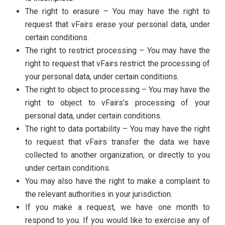
The right to erasure – You may have the right to
request that vFairs erase your personal data, under
certain conditions.
The right to restrict processing – You may have the
right to request that vFairs restrict the processing of
your personal data, under certain conditions.
The right to object to processing – You may have the
right to object to vFairs’s processing of your
personal data, under certain conditions.
The right to data portability – You may have the right
to request that vFairs transfer the data we have
collected to another organization, or directly to you
under certain conditions.
You may also have the right to make a complaint to
the relevant authorities in your jurisdiction.
If you make a request, we have one month to
respond to you. If you would like to exercise any of