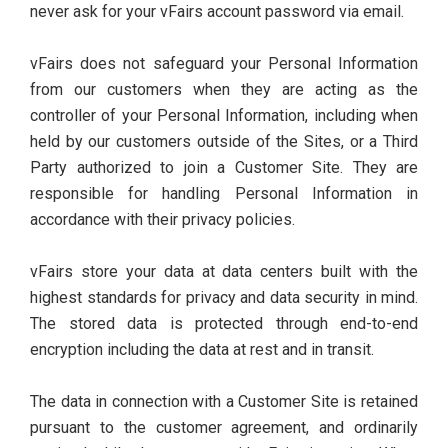
never ask for your vFairs account password via email.
vFairs does not safeguard your Personal Information
from our customers when they are acting as the
controller of your Personal Information, including when
held by our customers outside of the Sites, or a Third
Party authorized to join a Customer Site. They are
responsible for handling Personal Information in
accordance with their privacy policies.
vFairs store your data at data centers built with the
highest standards for privacy and data security in mind.
The stored data is protected through end-to-end
encryption including the data at rest and in transit.
The data in connection with a Customer Site is retained
pursuant to the customer agreement, and ordinarily