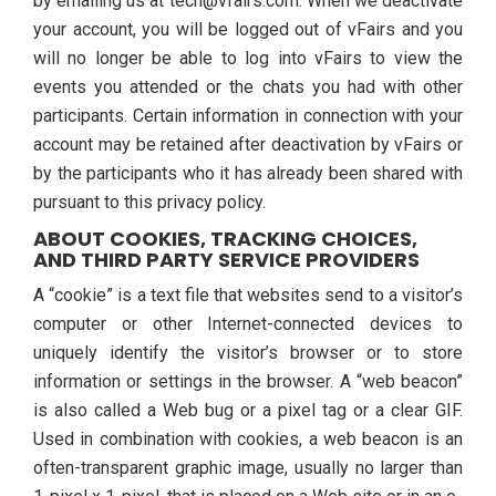
by emailing us at tech@vfairs.com. When we deactivate
your account, you will be logged out of vFairs and you
will no longer be able to log into vFairs to view the
events you attended or the chats you had with other
participants. Certain information in connection with your
account may be retained after deactivation by vFairs or
by the participants who it has already been shared with
pursuant to this privacy policy.
ABOUT COOKIES, TRACKING CHOICES,
AND THIRD PARTY SERVICE PROVIDERS
A “cookie” is a text file that websites send to a visitor’s
computer or other Internet-connected devices to
uniquely identify the visitor’s browser or to store
information or settings in the browser. A “web beacon”
is also called a Web bug or a pixel tag or a clear GIF.
Used in combination with cookies, a web beacon is an
often-transparent graphic image, usually no larger than