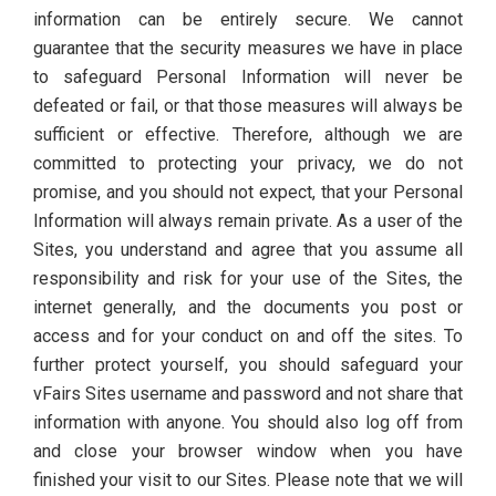
information can be entirely secure. We cannot
guarantee that the security measures we have in place
to safeguard Personal Information will never be
defeated or fail, or that those measures will always be
sufficient or effective. Therefore, although we are
committed to protecting your privacy, we do not
promise, and you should not expect, that your Personal
Information will always remain private. As a user of the
Sites, you understand and agree that you assume all
responsibility and risk for your use of the Sites, the
internet generally, and the documents you post or
access and for your conduct on and off the sites. To
further protect yourself, you should safeguard your
vFairs Sites username and password and not share that
information with anyone. You should also log off from
and close your browser window when you have
finished your visit to our Sites. Please note that we will