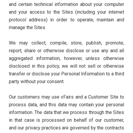
and certain technical information about your computer
and your access to the Sites (including your internet
protocol address) in order to operate, maintain and
manage the Sites.
We may collect, compile, store, publish, promote,
report, share or otherwise disclose or use any and all
aggregated information, however, unless otherwise
disclosed in this policy, we will not sell or otherwise
transfer or disclose your Personal Information to a third
party without your consent.
Our customers may use vFairs and a Customer Site to
process data, and this data may contain your personal
information. The data that we process through the Sites
in that case is processed on behalf of our customer,
and our privacy practices are governed by the contracts