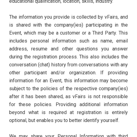
educational qualification, location, skills, industry.
The information you provide is collected by vFairs, and
is shared with the company(ies) participating in the
Event, which may be a customer or a Third Party. This
includes personal information such as name, email
address, resume and other questions you answer
during the registration process. This also includes the
conversation (chat) history from conversations with any
other participant and/or organization. If providing
information for an Event, this information may become
subject to the policies of the respective company(ies)
after it has been shared, as vFairs is not responsible
for these policies. Providing additional information
beyond what is required at registration is entirely
optional, but enables you to better identify yourself.
We may share your Personal Information with third