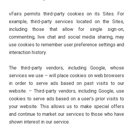
vFairs permits third-party cookies on its Sites. For
example, third-party services located on the Sites,
including those that allow for single sign-on,
commenting, live chat and social media sharing, may
use cookies to remember user preference settings and
interaction history.
The third-party vendors, including Google, whose
services we use – will place cookies on web browsers
in order to serve ads based on past visits to our
website. – Third-party vendors, including Google, use
cookies to serve ads based on a user’s prior visits to
your website. This allows us to make special offers
and continue to market our services to those who have
shown interest in our service.