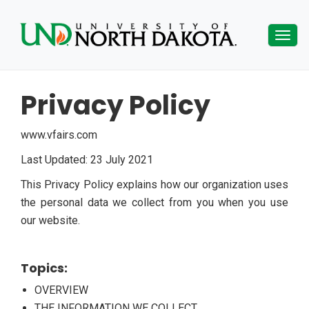
Togg
navig
Privacy Policy
www.vfairs.com
Last Updated: 23 July 2021
This Privacy Policy explains how our organization uses
the personal data we collect from you when you use
our website.
Topics:
OVERVIEW
THE INFORMATION WE COLLECT