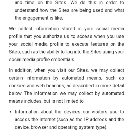
and time on the Sites. We do this in order to
understand how the Sites are being used and what
the engagement is like.
We collect information stored in your social media
profile that you authorize us to access when you use
your social media profile to execute features on the
Sites, such as the ability to log into the Sites using your
social media profile credentials.
In addition, when you visit our Sites, we may collect
certain information by automated means, such as
cookies and web beacons, as described in more detail
below. The information we may collect by automated
means includes, but is not limited to:
Information about the devices our visitors use to
access the Internet (such as the IP address and the
device, browser and operating system type).