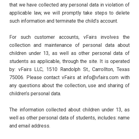
that we have collected any personal data in violation of
applicable law, we will promptly take steps to delete
such information and terminate the child’s account.
For such customer accounts, vFairs involves the
collection and maintenance of personal data about
children under 13, as well as other personal data of
students as applicable, through the site. It is operated
by: vFairs LLC, 1510 Randolph St., Carrollton, Texas
75006. Please contact vFairs at info@vfairs.com with
any questions about the collection, use and sharing of
children’s personal data.
The information collected about children under 13, as
well as other personal data of students, includes: name
and email address.