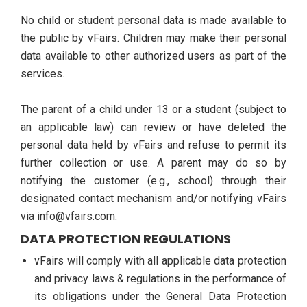
No child or student personal data is made available to
the public by vFairs. Children may make their personal
data available to other authorized users as part of the
services.
The parent of a child under 13 or a student (subject to
an applicable law) can review or have deleted the
personal data held by vFairs and refuse to permit its
further collection or use. A parent may do so by
notifying the customer (e.g., school) through their
designated contact mechanism and/or notifying vFairs
via info@vfairs.com.
DATA PROTECTION REGULATIONS
vFairs will comply with all applicable data protection
and privacy laws & regulations in the performance of
its obligations under the General Data Protection