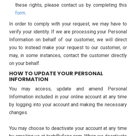
these rights, please contact us by completing this
form
.
In order to comply with your request, we may have to
verify your identity. If we are processing your Personal
Information on behalf of our customer, we will direct
you to instead make your request to our customer, or
may, in some instances, contact the customer directly
on your behalf.
HOW TO UPDATE YOUR PERSONAL
INFORMATION
You may access, update and amend Personal
Information included in your online account at any time
by logging into your account and making the necessary
changes.
You may choose to deactivate your account at any time