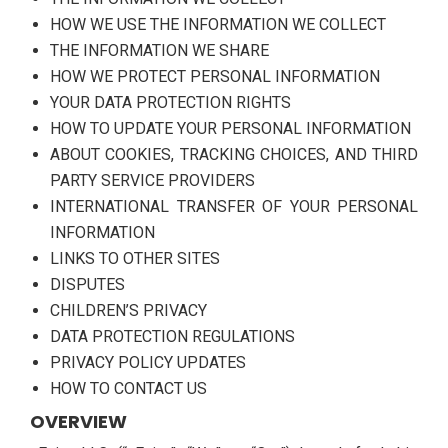
HOW WE USE THE INFORMATION WE COLLECT
THE INFORMATION WE SHARE
HOW WE PROTECT PERSONAL INFORMATION
YOUR DATA PROTECTION RIGHTS
HOW TO UPDATE YOUR PERSONAL INFORMATION
ABOUT COOKIES, TRACKING CHOICES, AND THIRD
PARTY SERVICE PROVIDERS
INTERNATIONAL TRANSFER OF YOUR PERSONAL
INFORMATION
LINKS TO OTHER SITES
DISPUTES
CHILDREN’S PRIVACY
DATA PROTECTION REGULATIONS
PRIVACY POLICY UPDATES
HOW TO CONTACT US
OVERVIEW