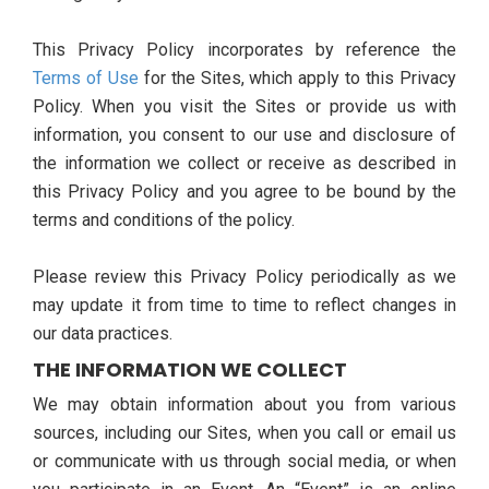
This Privacy Policy incorporates by reference the
Terms of Use
for the Sites, which apply to this Privacy
Policy. When you visit the Sites or provide us with
information, you consent to our use and disclosure of
the information we collect or receive as described in
this Privacy Policy and you agree to be bound by the
terms and conditions of the policy.
Please review this Privacy Policy periodically as we
may update it from time to time to reflect changes in
our data practices.
THE INFORMATION WE COLLECT
We may obtain information about you from various
sources, including our Sites, when you call or email us
or communicate with us through social media, or when