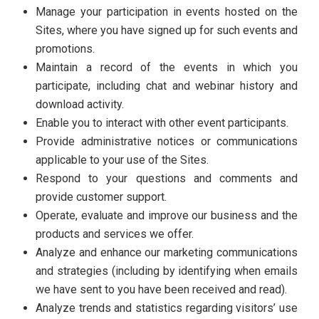
Manage your participation in events hosted on the
Sites, where you have signed up for such events and
promotions.
Maintain a record of the events in which you
participate, including chat and webinar history and
download activity.
Enable you to interact with other event participants.
Provide administrative notices or communications
applicable to your use of the Sites.
Respond to your questions and comments and
provide customer support.
Operate, evaluate and improve our business and the
products and services we offer.
Analyze and enhance our marketing communications
and strategies (including by identifying when emails
we have sent to you have been received and read).
Analyze trends and statistics regarding visitors’ use