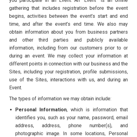
you participate in an Event. An “Event” is an online
gathering that includes registration before the event
begins, activities between the event’s start and end
time, and after the event’s end time. We also may
obtain information about you from business partners
and other third parties and publicly available
information, including from our customers prior to or
during an event. We may collect your information at
different points in connection with our business and the
Sites, including your registration, profile submissions,
use of the Sites, interactions with us, and during an
Event.
The types of information we may obtain include:
Personal Information
, which is information that
identifies you, such as your name, password, email
address, address, phone number(s), and
photographic image. In some locations, Personal