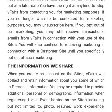
out at a later date.You have the right at anytime to stop
vFairs from contacting you for marketing purposes. If
you no longer wish to be contacted for marketing
purposes, you may unsubscribe here. If you opt out of
our marketing, you may still receive transactional
emails from vFairs in connection with your use of the
Sites. You will also continue to receiving marketing in
connection with a Customer Site until you specifically
opt out of such marketing.
THE INFORMATION WE SHARE
When you create an account on the Sites, vFairs will
collect and retain information about you, some of which
is Personal Information. You may be required to provide
additional personal or demographic information when
registering for an Event hosted on the Sites including,
but not limited to, photo, resume, work experience,