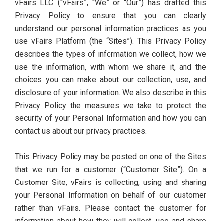
vFairs LLC (“vFairs”, “We” or “Our”) has drafted this
Privacy Policy to ensure that you can clearly
understand our personal information practices as you
use vFairs Platform (the “Sites”). This Privacy Policy
describes the types of information we collect, how we
use the information, with whom we share it, and the
choices you can make about our collection, use, and
disclosure of your information. We also describe in this
Privacy Policy the measures we take to protect the
security of your Personal Information and how you can
contact us about our privacy practices.
This Privacy Policy may be posted on one of the Sites
that we run for a customer (“Customer Site”). On a
Customer Site, vFairs is collecting, using and sharing
your Personal Information on behalf of our customer
rather than vFairs. Please contact the customer for
information about how they will collect, use and share