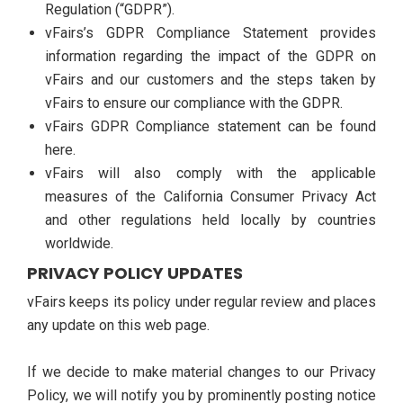
Regulation (“GDPR”).
vFairs’s GDPR Compliance Statement provides
information regarding the impact of the GDPR on
vFairs and our customers and the steps taken by
vFairs to ensure our compliance with the GDPR.
vFairs GDPR Compliance statement can be found
here.
vFairs will also comply with the applicable
measures of the California Consumer Privacy Act
and other regulations held locally by countries
worldwide.
PRIVACY POLICY UPDATES
vFairs keeps its policy under regular review and places
any update on this web page.
If we decide to make material changes to our Privacy
Policy, we will notify you by prominently posting notice