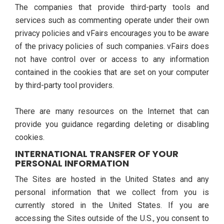
The companies that provide third-party tools and
services such as commenting operate under their own
privacy policies and vFairs encourages you to be aware
of the privacy policies of such companies. vFairs does
not have control over or access to any information
contained in the cookies that are set on your computer
by third-party tool providers.
There are many resources on the Internet that can
provide you guidance regarding deleting or disabling
cookies.
INTERNATIONAL TRANSFER OF YOUR
PERSONAL INFORMATION
The Sites are hosted in the United States and any
personal information that we collect from you is
currently stored in the United States. If you are
accessing the Sites outside of the U.S., you consent to