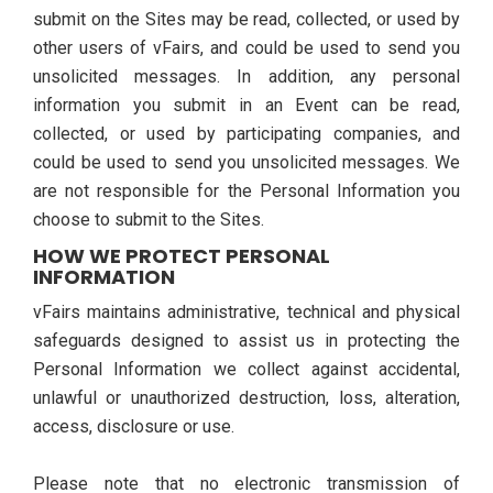
submit on the Sites may be read, collected, or used by
other users of vFairs, and could be used to send you
unsolicited messages. In addition, any personal
information you submit in an Event can be read,
collected, or used by participating companies, and
could be used to send you unsolicited messages. We
are not responsible for the Personal Information you
choose to submit to the Sites.
HOW WE PROTECT PERSONAL
INFORMATION
vFairs maintains administrative, technical and physical
safeguards designed to assist us in protecting the
Personal Information we collect against accidental,
unlawful or unauthorized destruction, loss, alteration,
access, disclosure or use.
Please note that no electronic transmission of