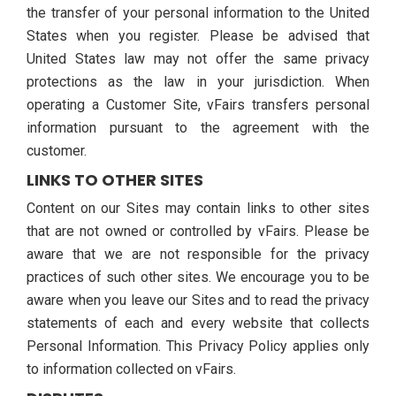
the transfer of your personal information to the United
States when you register. Please be advised that
United States law may not offer the same privacy
protections as the law in your jurisdiction. When
operating a Customer Site, vFairs transfers personal
information pursuant to the agreement with the
customer.
LINKS TO OTHER SITES
Content on our Sites may contain links to other sites
that are not owned or controlled by vFairs. Please be
aware that we are not responsible for the privacy
practices of such other sites. We encourage you to be
aware when you leave our Sites and to read the privacy
statements of each and every website that collects
Personal Information. This Privacy Policy applies only
to information collected on vFairs.