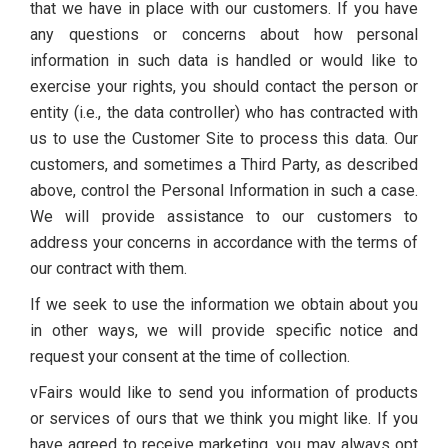
that we have in place with our customers. If you have
any questions or concerns about how personal
information in such data is handled or would like to
exercise your rights, you should contact the person or
entity (i.e., the data controller) who has contracted with
us to use the Customer Site to process this data. Our
customers, and sometimes a Third Party, as described
above, control the Personal Information in such a case.
We will provide assistance to our customers to
address your concerns in accordance with the terms of
our contract with them.
If we seek to use the information we obtain about you
in other ways, we will provide specific notice and
request your consent at the time of collection.
vFairs would like to send you information of products
or services of ours that we think you might like. If you
have agreed to receive marketing, you may always opt