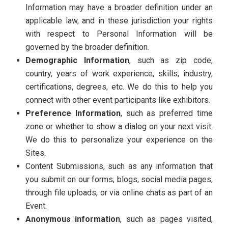
Information may have a broader definition under an
applicable law, and in these jurisdiction your rights
with respect to Personal Information will be
governed by the broader definition.
Demographic Information
, such as zip code,
country, years of work experience, skills, industry,
certifications, degrees, etc. We do this to help you
connect with other event participants like exhibitors.
Preference Information
, such as preferred time
zone or whether to show a dialog on your next visit.
We do this to personalize your experience on the
Sites.
Content Submissions, such as any information that
you submit on our forms, blogs, social media pages,
through file uploads, or via online chats as part of an
Event.
Anonymous information
, such as pages visited,