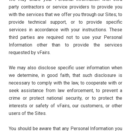
party contractors or service providers to provide you
with the services that we offer you through our Sites; to
provide technical support, or to provide specific
services in accordance with your instructions. These
third parties are required not to use your Personal
Information other than to provide the services
requested by vFairs.
We may also disclose specific user information when
we determine, in good faith, that such disclosure is
necessary to comply with the law, to cooperate with or
seek assistance from law enforcement, to prevent a
crime or protect national security, or to protect the
interests or safety of vFairs, our customers, or other
users of the Sites.
You should be aware that any Personal Information you