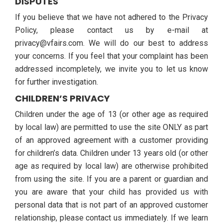
DISPUTES
If you believe that we have not adhered to the Privacy
Policy, please contact us by e-mail at
privacy@vfairs.com. We will do our best to address
your concerns. If you feel that your complaint has been
addressed incompletely, we invite you to let us know
for further investigation.
CHILDREN’S PRIVACY
Children under the age of 13 (or other age as required
by local law) are permitted to use the site ONLY as part
of an approved agreement with a customer providing
for children’s data. Children under 13 years old (or other
age as required by local law) are otherwise prohibited
from using the site. If you are a parent or guardian and
you are aware that your child has provided us with
personal data that is not part of an approved customer
relationship, please contact us immediately. If we learn