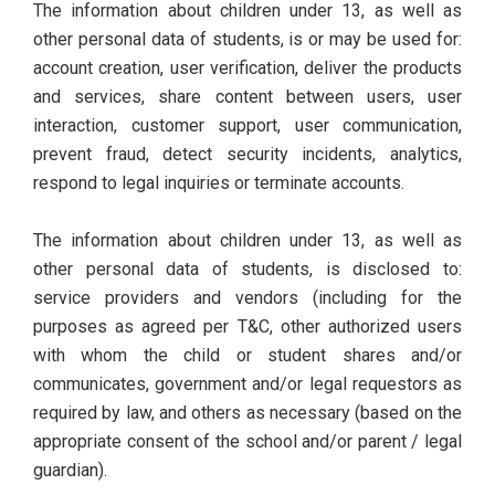
The information about children under 13, as well as
other personal data of students, is or may be used for:
account creation, user verification, deliver the products
and services, share content between users, user
interaction, customer support, user communication,
prevent fraud, detect security incidents, analytics,
respond to legal inquiries or terminate accounts.
The information about children under 13, as well as
other personal data of students, is disclosed to:
service providers and vendors (including for the
purposes as agreed per T&C, other authorized users
with whom the child or student shares and/or
communicates, government and/or legal requestors as
required by law, and others as necessary (based on the
appropriate consent of the school and/or parent / legal
guardian).