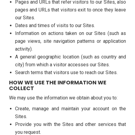
Pages and URLs that refer visitors to our Sites, also
pages and URLs that visitors exit to once they leave
our Sites.
Dates and times of visits to our Sites.
Information on actions taken on our Sites (such as
page views, site navigation patterns or application
activity).
A general geographic location (such as country and
city) from which a visitor accesses our Sites.
Search terms that visitors use to reach our Sites.
HOW WE USE THE INFORMATION WE
COLLECT
We may use the information we obtain about you to:
Create, manage and maintain your account on the
Sites.
Provide you with the Sites and other services that
you request.