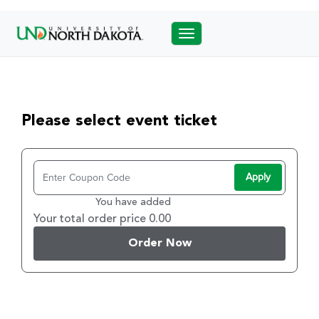
Toggle navigation
Please select event ticket
Apply
You have added
Your total order price 0.00
Order Now