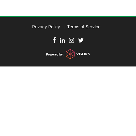
Privacy Policy
Terms of Service